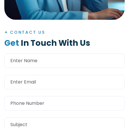
CONTACT US
G
e
t
I
n
T
o
u
c
h
W
i
t
h
U
s