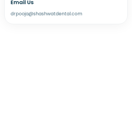
Email Us
drpooja@shashwatdental.com