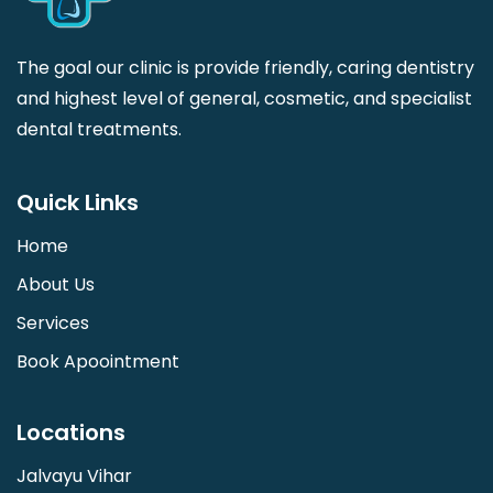
The goal our clinic is provide friendly, caring dentistry
and highest level of general, cosmetic, and specialist
dental treatments.
Quick Links
Home
About Us
Services
Book Apoointment
Locations
Jalvayu Vihar