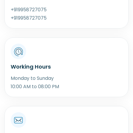
+919958727075
+919958727075
Working Hours
Monday to Sunday
10:00 AM to 08:00 PM