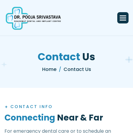
C
o
n
t
a
c
t
U
s
Home
Contact Us
CONTACT INFO
C
o
n
n
e
c
t
i
n
g
N
e
a
r
&
F
a
r
For emergency dental care or to schedule an