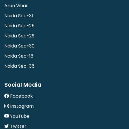
Arun Vihar
Noida Sec-31
Noida Sec-25
Noida Sec-26
Noida Sec-30
Noida Sec-18
Noida Sec-36
Social Media
Facebook
Instagram
YouTube
Twitter