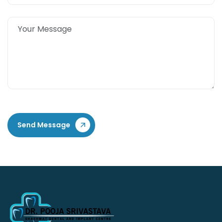
Send Message