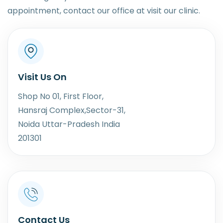
appointment, contact our office at visit our clinic.
Visit Us On
Shop No 01, First Floor,
Hansraj Complex,Sector-31,
Noida Uttar-Pradesh India
201301
Contact Us